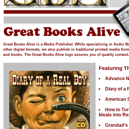
Great Books Alive is a Media Publisher.
While specializing in Audio 
other digital formats, we also publish in
traditional printed media
form
and books.
The Great Books Alive logo assures you of quality content
Featuring Th
Advance 
Diary of a
American S
How to Tur
Ideals into Rea
Grandad's