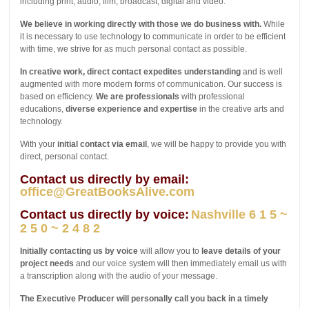
including print, audio, film, broadcast, digital and video.
We believe in working directly with those we do business with.
While
it is necessary to use technology to communicate in order to be efficient
with time, we strive for as much personal contact as possible.
In creative work, direct contact expedites understanding
and is well
augmented with more modern forms of communication. Our success is
based on efficiency.
We are professionals
with professional
educations,
diverse experience and expertise
in the creative arts and
technology.
With your
initial contact via email
, we will be happy to provide you with
direct, personal contact.
Contact us directly by email:
office@GreatBooksAlive.com
Contact us directly by voice:
Nashville 6 1 5 ~
2 5 0 ~ 2 4 8 2
Initially contacting us by voice
will allow you to
leave details of your
project needs
and our voice system will then immediately email us with
a transcription along with the audio of your message.
The Executive Producer will personally call you back in a timely