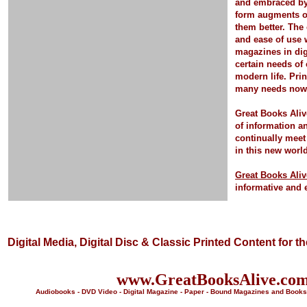
and embraced by 
form
augments o
them better.
The 
and ease of use 
magazines in dig
certain needs of
modern life.
Pri
many needs now a
Great Books Aliv
of information a
continually meet
in this new worl
Great Books Aliv
informative and 
Digital Media, Digital Disc & Classic Printed Content for t
www.GreatBooksAlive.co
Audiobooks - DVD Video - Digital Magazine - Paper - Bound Magazines and Books 