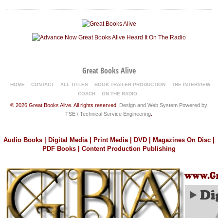
Great Books Alive
HOME
CONTACT
ALL TITLES
BOOK TRAILER PRODUCTION
THE INTERVIEW
COACH
ON THE RADIO
© 2026 Great Books Alive. All rights reserved.
Design and Web System Powered by
TSE / Technical Service Engineering
.
Audio Books | Digital Media | Print Media | DVD | Magazines On Disc |
PDF Books | Content Production Publishing