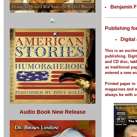
Benjamin F
Publishing fo
Digital
This is an exciti
publishing.
Digit
and CD disc, tab
as traditional p
entered a new er
Printed paper
in 
magazines and 
always be with u
Audio Book New Release