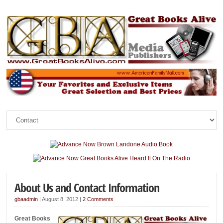
About Us and Contact Information
gbaadmin
|
August 8, 2012
|
2 Comments
Great Books