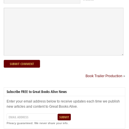
Book Trailer Production
»
Subscribe FREE to Great Books Alive News
Enter your email address below to receive updates each time we publish
new articles and content to Great Books Alive.
Privacy guaranteed. We never share your info.