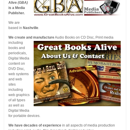
Alive
(GBA)
is a Media
Publisher.
We are
based in
Nashville
.
We create and manufacture
Audio Books on CD
Disc, Print media
including
books and
periodicals,
Digital Media
content on
DVD Disc,
web systems
and web
sites
including
web graphics
of all types
as well as
Digital Media
for portable devices.
We have decades of experience
in all aspects of media production