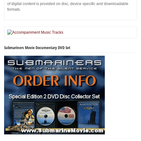
of digital content is provided on disc, device specific and downloadable
formats.
Submariners Movie Documentary DVD Set