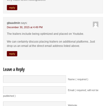
reply
gbaadmin
says:
December 30, 2015 at 4:49 PM
The trailers include being optimized and placed on Youtube.
We can certainly discuss placing trailers on additional platforms. Just
drop us an email at the direct email address listed above.
reply
Leave a Reply
Name ( required )
Email ( required; will not be
published )
Website