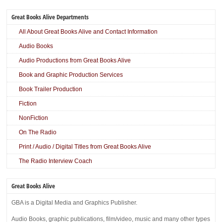
Great Books Alive Departments
All About Great Books Alive and Contact Information
Audio Books
Audio Productions from Great Books Alive
Book and Graphic Production Services
Book Trailer Production
Fiction
NonFiction
On The Radio
Print / Audio / Digital Titles from Great Books Alive
The Radio Interview Coach
Great Books Alive
GBA is a Digital Media and Graphics Publisher.
Audio Books, graphic publications, film/video, music and many other types