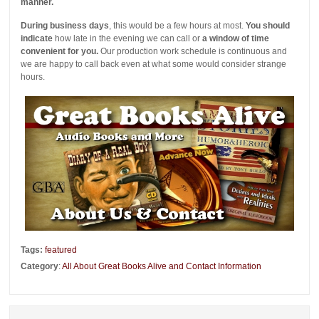
manner.
During business days
, this would be a few hours at most.
You should
indicate
how late in the evening we can call or
a window of time
convenient for you.
Our production work schedule is continuous and
we are happy to call back even at what some would consider strange
hours.
Tags:
featured
Category
:
All About Great Books Alive and Contact Information