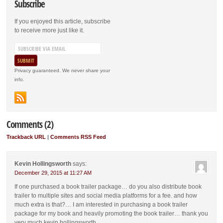
Subscribe
If you enjoyed this article, subscribe
to receive more just like it.
Privacy guaranteed. We never share your
info.
Comments (2)
Trackback URL
|
Comments RSS Feed
Kevin Hollingsworth
says:
December 29, 2015 at 11:27 AM
If one purchased a book trailer package… do you also distribute book
trailer to multiple sites and social media platforms for a fee. and how
much extra is that?… I am interested in purchasing a book trailer
package for my book and heavily promoting the book trailer… thank you
very much kevin hollingsworth