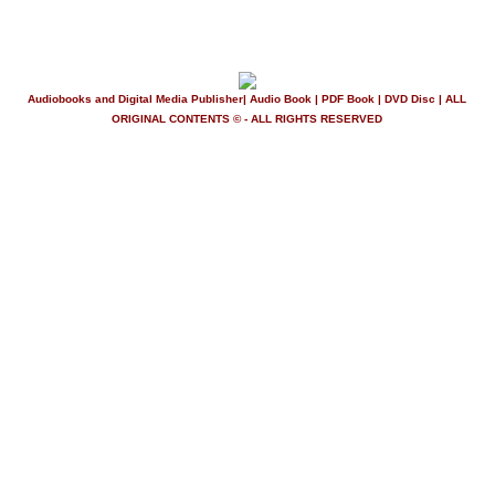
Audiobooks and Digital Media Publisher| Audio Book | PDF Book | DVD Disc | ALL
ORIGINAL CONTENTS © - ALL RIGHTS RESERVED