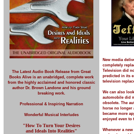
New media deliv
completely repla
Television did no
The Latest Audio Book Release
from Great
predicted in its 
Books Alive is an unabridged, complete work
television replac
from the highly acclaimed and honored classic
author Dr. Brown Landone and his ground
We can also look
breaking work.
automobile did 
obsolete. The a
Professional & Inspiring Narration
horse no longer 
became more app
Wonderful Musical Interludes
enjoyed even to t
"How To Turn Your Desires
Whenever a new 
and Ideals Into Realities"