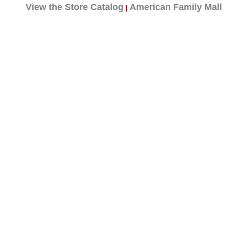
View the Store Catalog
American Family Mall
|