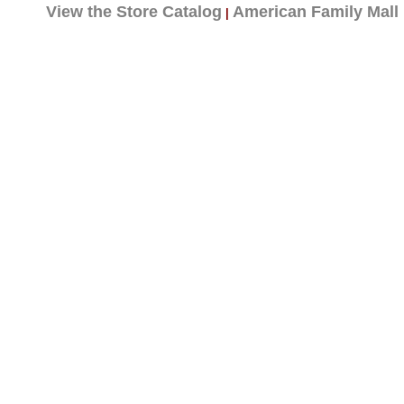
View the Store Catalog
American Family Mall
|