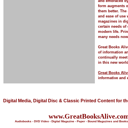
and embraced by 
form
augments o
them better.
The 
and ease of use 
magazines in dig
certain needs of
modern life.
Pri
many needs now a
Great Books Aliv
of information a
continually meet
in this new worl
Great Books Aliv
informative and 
Digital Media, Digital Disc & Classic Printed Content for t
www.GreatBooksAlive.co
Audiobooks - DVD Video - Digital Magazine - Paper - Bound Magazines and Books 