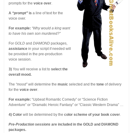
prompts for the
voice over
.
A
“prompt”
is
a line of text for the
voice over.
For example:
“Why would a king want
to have his own son murdered?”
For
GOLD
and
DIAMOND
packages,
assistance
in your script if needed will
be provided in the pre-production
voice session.
3)
You will receive a list to
select the
overall mood.
The
“mood”
will determine the
music
selected and the
tone
of delivery
for the
voice over
.
For example:
“Upbeat Romantic Comedy” or “Science Fiction
Adventure” or “Dramatic Heroic Fantasy” or “Classic Western Drama” …
4)
Color
will be determined by the
color scheme of your book cover
.
Pre-Production sessions
are included in the GOLD and DIAMOND
packages.