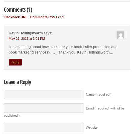
Comments (1)
Trackback URL
|
Comments RSS Feed
Kevin Hollingsworth
says:
May 21, 2017 at 3:01 PM
I am inquiring about how much are your book trailer production and
book marketing services?…. .. Thank you, Kevin Hollingsworth…
reply
Leave a Reply
Name ( required )
Email ( required; will not be
published )
Website