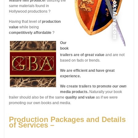
feature film producer
utilizing the
same materials found in
Hollywood productions ?
Having that level of
production
value
while being
competitively affordable
?
Our
book
trailers are of great value
and are not
based on fads or trends.
We are efficient and have great
experience.
We create trailers to promote
our own
media products.
Naturally your book
trailer should also be of the same
quality and value
as if we were
promoting our own books and media.
Production Packages and Details
of Services –