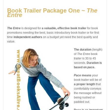
Book Trailer Package One ~
The
Entre
The Entre
is designed for
a valuable, effective book trailer
for book
promotions needing the best, basic introductory book trailer or for first
time
independent authors
on a budget yet need the best quality and
value.
The duration
(length)
of
The Entre
book
trailer is 30 to 45
seconds.
Duration is
based on
pace
.
Pace
means
your
book trailer will be of
a proper length
that
comfortably conveys
the message without
being rushed or
padded out.
Pace is as important