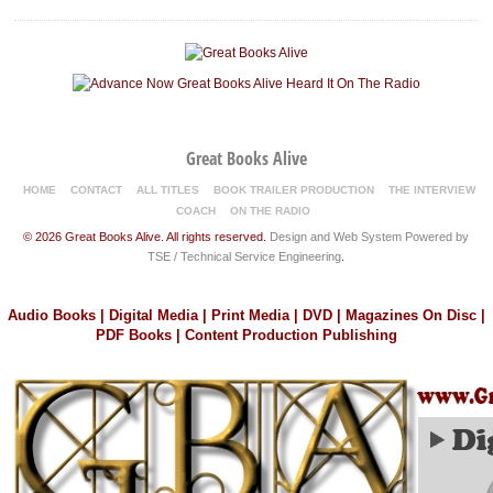
Great Books Alive
HOME
CONTACT
ALL TITLES
BOOK TRAILER PRODUCTION
THE INTERVIEW
COACH
ON THE RADIO
© 2026 Great Books Alive. All rights reserved.
Design and Web System Powered by
TSE / Technical Service Engineering
.
Audio Books | Digital Media | Print Media | DVD | Magazines On Disc |
PDF Books | Content Production Publishing