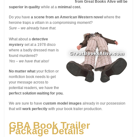
from Great Books Alive will be
superior in quality
while at a
minimal cost.
Do you have
a scene from an American Western novel
where the
heroine traps a villain in a compromising moment?
Sure – we already have that.
What about a
detective
mystery
set at a 1978 disco
where a badly dressed man is
found murdered?
Yes – we have that also!
No matter what
your fiction or
nonfiction book needs to get
your message across to
potential readers, we have the
perfect solution waiting for you.
We are sure to have
custom model images
already in our possession
that will
work perfectly
with your book trailer production.
GBA Book Trailer
Package Details