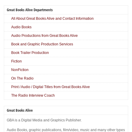
Great Books Alive Departments
All About Great Books Alive and Contact Information
Audio Books
Audio Productions from Great Books Alive
Book and Graphic Production Services
Book Trailer Production
Fiction
NonFiction
On The Radio
Print / Audio / Digital Titles from Great Books Alive
The Radio Interview Coach
Great Books Alive
GBA is a Digital Media and Graphics Publisher.
Audio Books, graphic publications, film/video, music and many other types