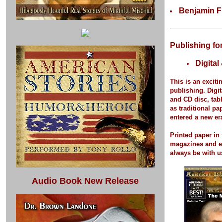
Benjamin F
Publishing fo
Digital
This is an exciti
publishing.
Digit
and CD disc, tab
as traditional p
entered a new er
Printed paper
in 
magazines and 
always be with u
Audio Book New Release