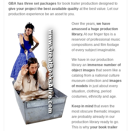
GBA has three set packages
for book trailer production designed to
give your project the best available quality
at the best value. Let our
production experience be an asset to you.
Over the years,
we have
amassed a huge production
library.
At our finger tips is a
reservoir of professional music
compositions and film footage
of every subject imaginable.
We have in our production
library an
immense number of
object images
that seem like a
catalog from a national culture
museum collection and
images
of models
in just about every
situation, clothing, period
costumes, ethnicity and age.
Keep in mind
that even the
most obscure thematic images
are probably already in our
production library ready to go.
This is why
your book trailer