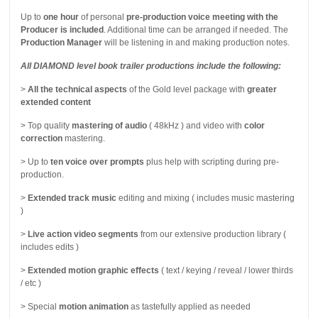
Up to
one hour
of personal
pre-production voice meeting with the
Producer is included
. Additional time can be arranged if needed. The
Production Manager
will be listening in and making production notes.
All DIAMOND level book trailer productions include the following:
>
All the technical aspects
of the Gold level package with
greater
extended content
> Top quality
mastering of audio
( 48kHz ) and video with
color
correction
mastering.
> Up to
ten voice over prompts
plus help with scripting during pre-
production.
>
Extended track music
editing and mixing ( includes music mastering
)
>
Live action video segments
from our extensive production library (
includes edits )
>
Extended motion graphic effects
( text / keying / reveal / lower thirds
/ etc )
> Special
motion animation
as tastefully applied as needed