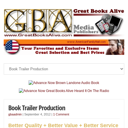
Book Trailer Production
gbaadmin
|
September 4, 2012
|
1 Comment
Better Quality + Better Value + Better Service