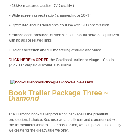
>
48kHz mastered audio
( DVD quality )
>
Wide screen aspect ratio
( anamorphic or 16×9 )
>
Optimized and installed
onto Youtube with SEO optimization
>
Embed code provided
for web sites and social networks optimized
with no ads or related links
>
Color correction and full mastering
of audio and video
CLICK HERE to ORDER
the Gold book trailer package
– Cost is
$425.00 / Prepaid discount is available.
Book Trailer Package Three ~
Diamond
The Diamond book trailer production package is
the premium
professional choice.
Because we are efficient and experienced with
the tremendous assets
in our possession, we can provide the quality
we create for the great value we offer.