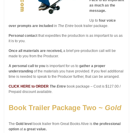
as much as the
message.
Up to
four voice
over prompts are included
in
The Entre
book trailer package.
Personal contact
that expedites the production is as important to us as
it is to you.
Once all materials are received,
a brief pre-production call will be
made to you from the Producer.
A personal call to you
is important for us to
gather a proper
understanding
of the materials you have provided. If you feel additional
time is needed to speak to the Producer further, that can be arranged.
CLICK HERE to ORDER
The Entre
book package – Cost is $127.00 /
Prepaid discount available.
Book Trailer Package Two ~
Gold
The
Gold level
book trailer from Great Books Alive is
the professional
option
at
a great value.