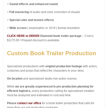
>
Sound effects and enhanced sound
>
Full mastering
of audio and color correction of visuals
>
Special color and texture effects
>
Wide screen
( anamorphic or 16×9 ) format resolution
CLICK HERE to ORDER
Diamond book trailer package
– Cost is
$1175.00 / Prepaid discount is available.
Custom Book Trailer Production
Specialized productions with
original production footage
with actors,
costumes and props that reflect the characters in your story.
On location
and specialized studio live action scenes.
While
we are greatly experienced in pre-production planning for
efficient logistics,
every production calling for specialized creation
must be analyzed and estimated in cost and time.
Please
contact our office
for a book trailer production that calls for
more than our set production packages.