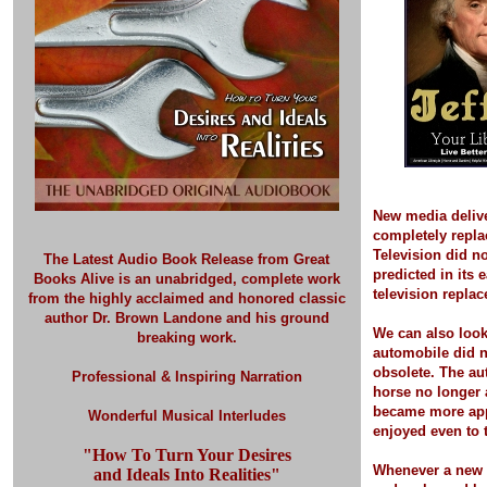
New media deliv
completely repla
Television did no
The Latest Audio Book Release
from Great
predicted in its 
Books Alive is an unabridged, complete work
television replac
from the highly acclaimed and honored classic
author Dr. Brown Landone and his ground
We can also look
breaking work.
automobile did 
obsolete. The a
Professional & Inspiring Narration
horse no longer 
became more app
Wonderful Musical Interludes
enjoyed even to t
"How To Turn Your Desires
Whenever a new 
and Ideals Into Realities"