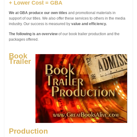
+ Lower Cost = GBA
We at GBA produce our own titles
and promotional materials in
support of our titles. We also offer these services to others in the media
industry. Our success is measured by
value and efficiency.
The following is an overview
of our book trailer production and the
packages offered.
Book
Trailer
Production