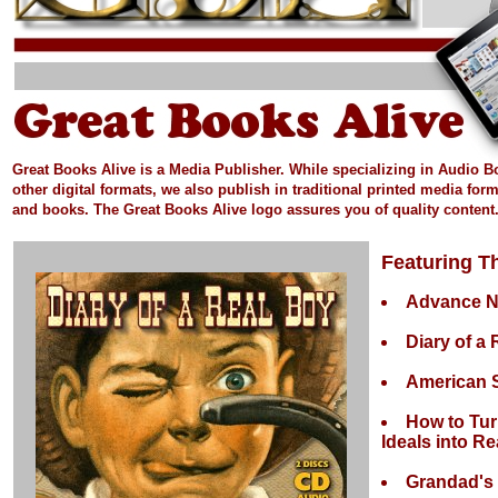
Great Books Alive is a Media Publisher.
While specializing in Audio 
other digital formats, we also publish in
traditional printed media
form
and books.
The Great Books Alive logo assures you of quality content
Featuring Th
Advance 
Diary of a
American S
How to Tur
Ideals into Rea
Grandad's