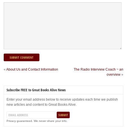
«
About Us and Contact Information
The Radio Interview Coach ~ an
overview
»
Subscribe FREE to Great Books Alive News
Enter your email address below to receive updates each time we publish
new articles and content to Great Books Alive.
Privacy guaranteed. We never share your info.