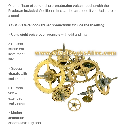
One half hour of personal
pre-production voice meeting with the
Producer included
. Additional time can be arranged if you feel there is
a need.
All GOLD level book trailer productions include the following:
> Up to
eight voice over prompts
with edit and mix
> Custom
music
edit
instrument
mix
> Special
visuals
with
motion edit
> Custom
text
–
extended
font design
>
Motion
animation
effects
tastefully applied