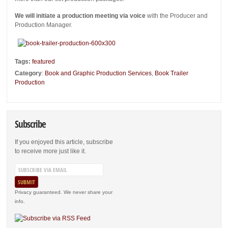
We will initiate a production meeting via voice
with the Producer and
Production Manager.
Tags:
featured
Category
:
Book and Graphic Production Services
,
Book Trailer
Production
Subscribe
If you enjoyed this article, subscribe
to receive more just like it.
Privacy guaranteed. We never share your
info.