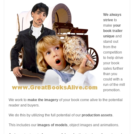
We always
strive
to
make
your
book trailer
unique
and
stand out
from the
competition
to help drive
your book
sales further
than you
could with a
run of the mill
promotion.
We work to
make the imagery
of your book come alive to the potential
reader and buyers.
We do this by utilizing the full potential of our
production assets
.
This includes our
images of models
, object images and animations.