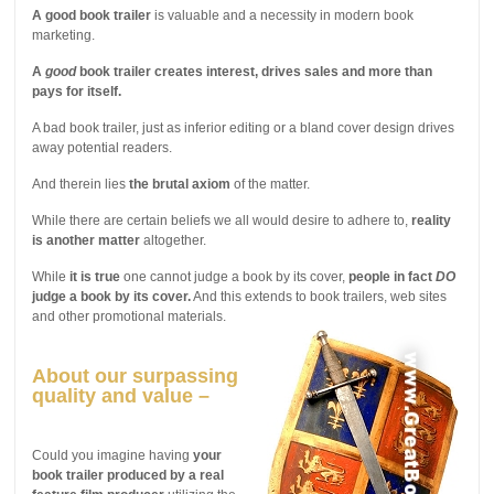
A good book trailer
is valuable and a necessity in modern book
marketing.
A
good
book trailer creates interest, drives sales and more than
pays for itself.
A bad book trailer, just as inferior editing or a bland cover design drives
away potential readers.
And therein lies
the brutal axiom
of the matter.
While there are certain beliefs we all would desire to adhere to,
reality
is another matter
altogether.
While
it is true
one cannot judge a book by its cover,
people in fact
DO
judge a book by its cover.
And this extends to book trailers, web sites
and other promotional materials.
About our surpassing
quality and value –
Could you imagine having
your
book trailer produced by a real