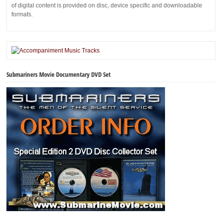
of digital content is provided on disc, device specific and downloadable
formats.
Submariners Movie Documentary DVD Set