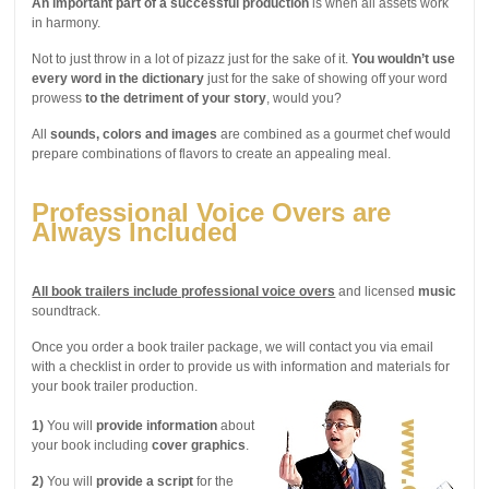
An important part of a successful production
is when all assets work
in harmony.
Not to just throw in a lot of pizazz just for the sake of it.
You wouldn’t use
every word in the dictionary
just for the sake of showing off your word
prowess
to the detriment of your story
, would you?
All
sounds, colors and images
are combined as a gourmet chef would
prepare combinations of flavors to create an appealing meal.
Professional Voice Overs are
Always Included
All book trailers include professional voice overs
and licensed
music
soundtrack.
Once you order a book trailer package, we will contact you via email
with a checklist in order to provide us with information and materials for
your book trailer production.
1)
You will
provide information
about
your book including
cover graphics
.
2)
You will
provide a script
for the