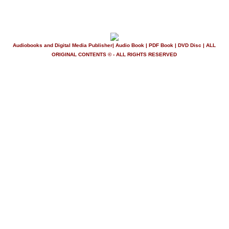
Audiobooks and Digital Media Publisher| Audio Book | PDF Book | DVD Disc | ALL
ORIGINAL CONTENTS © - ALL RIGHTS RESERVED