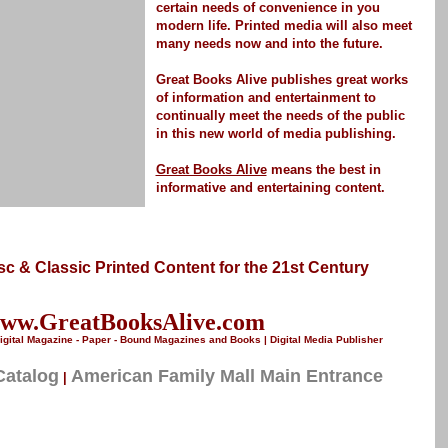
certain needs of convenience in you
modern life.
Printed media
will also meet
many needs now and into the future.
Great Books Alive publishes great works
of information and entertainment to
continually meet the needs of the public
in this new world of media publishing.
Great Books Alive
means the best in
informative and entertaining content.
Disc & Classic Printed Content for the 21st Century
ww.GreatBooksAlive.com
igital Magazine - Paper - Bound Magazines and Books | Digital Media Publisher
Catalog
American Family Mall Main Entrance
|