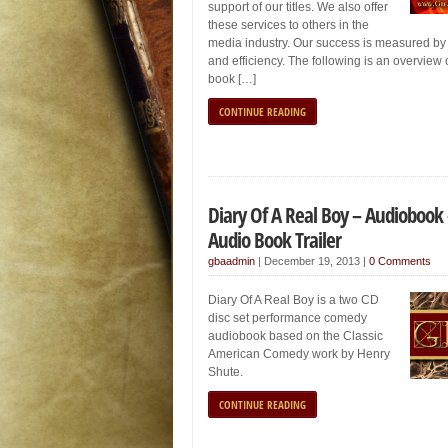
support of our titles. We also offer
these services to others in the
media industry. Our success is measured by
and efficiency. The following is an overview 
book […]
CONTINUE READING
Diary Of A Real Boy – Audiobook
Audio Book Trailer
gbaadmin
|
December 19, 2013
|
0 Comments
Diary Of A Real Boy is a two CD
disc set performance comedy
audiobook based on the Classic
American Comedy work by Henry
Shute.
CONTINUE READING