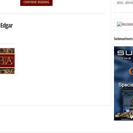
CONTINUE READING
disc, dev
 Edgar
Submariners