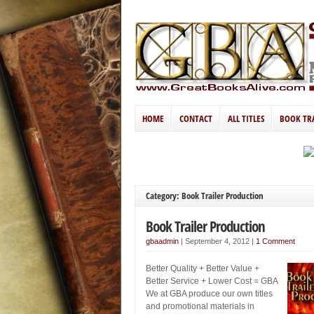
HOME
CONTACT
ALL TITLES
BOOK TR
Category: Book Trailer Production
Book Trailer Production
gbaadmin
|
September 4, 2012
|
1 Comment
Better Quality + Better Value +
Better Service + Lower Cost = GBA
We at GBA produce our own titles
and promotional materials in