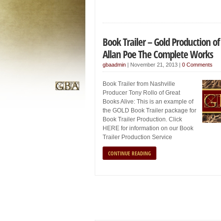
Book Trailer – Gold Production of
Allan Poe The Complete Works
gbaadmin
|
November 21, 2013
|
0 Comments
Book Trailer from Nashville
Producer Tony Rollo of Great
Books Alive: This is an example of
the GOLD Book Trailer package for
Book Trailer Production. Click
HERE for information on our Book
Trailer Production Service
CONTINUE READING