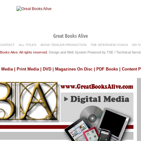
Great Books Alive
CONTACT
ALL TITLES
BOOK TRAILER PRODUCTION
THE INTERVIEW COACH
ON T
ooks Alive. All rights reserved.
Design and Web System Powered by TSE / Technical Servic
l Media | Print Media | DVD | Magazines On Disc | PDF Books | Content 