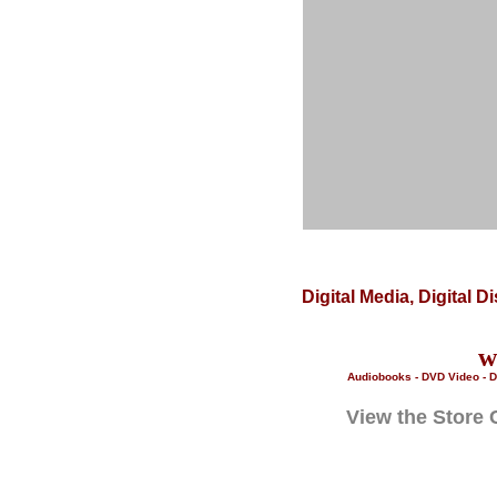
Digital Media, Digital 
w
Audiobooks - DVD Video - D
View the Store 