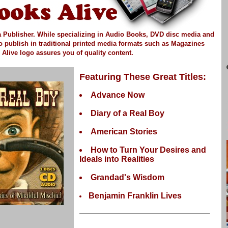
 Publisher.
While specializing in Audio Books, DVD disc media and
so publish in
traditional printed media
formats such as Magazines
Alive logo assures you of quality content.
Featuring These Great Titles:
Advance Now
Diary of a Real Boy
American Stories
How to Turn Your Desires and
Ideals into Realities
Grandad's Wisdom
Benjamin Franklin Lives