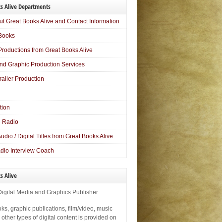
s Alive Departments
ut Great Books Alive and Contact Information
Books
Productions from Great Books Alive
nd Graphic Production Services
railer Production
tion
 Radio
 Audio / Digital Titles from Great Books Alive
dio Interview Coach
s Alive
Digital Media and Graphics Publisher.
ks, graphic publications, film/video, music
ther types of digital content is provided on