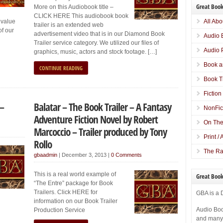
Great Book
More on this Audiobook title –
CLICK HERE This audiobook book
 value
All Abo
trailer is an extended web
of our
advertisement video that is in our Diamond Book
Audio 
Trailer service category. We utilized our files of
Audio 
graphics, music, actors and stock footage. […]
Book a
CONTINUE READING
Book T
Fiction
 –
Balatar – The Book Trailer – A Fantasy
NonFic
Adventure Fiction Novel by Robert
On The
Marcoccio – Trailer produced by Tony
Print /
Rollo
The Ra
gbaadmin
|
December 3, 2013
|
0 Comments
This is a real world example of
Great Book
“The Entre” package for Book
Trailers. Click HERE for
GBA is a 
information on our Book Trailer
Audio Boo
Production Service
and many o