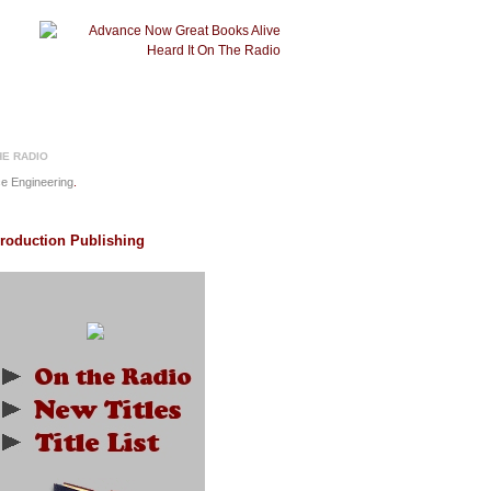
HE RADIO
e Engineering
.
Production Publishing