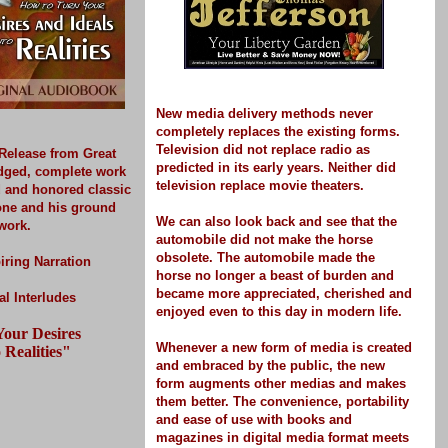
New media delivery methods never
completely replaces the existing forms.
Television did not replace radio as
Release
from Great
predicted in its early years. Neither did
idged, complete work
television replace movie theaters.
d and honored classic
one and his ground
We can also look back and see that the
work.
automobile did not make the horse
obsolete. The automobile made the
iring Narration
horse no longer a beast of burden and
became more appreciated, cherished and
l Interludes
enjoyed even to this day in modern life.
our Desires
Whenever a new form of media is created
 Realities"
and embraced by the public, the new
form
augments other medias and makes
them better.
The convenience, portability
and ease of use with books and
magazines in digital media format meets