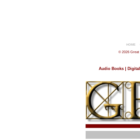
HOME
© 2026 Great B
Audio Books | Digita