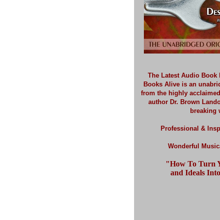
The Latest Audio Book 
Books Alive is an unabr
from the highly acclaime
author Dr. Brown Land
breaking 
Professional & Insp
Wonderful Musica
"How To Turn Y
and Ideals Into