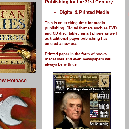
Publishing for the 21st Century
Digital & Printed Media
This is an exciting time for media
publishing.
Digital formats such as DVD
and CD disc, tablet, smart phone as well
as traditional paper publishing has
entered a new era.
Printed paper
in the form of books,
magazines and even newspapers
will
always be with us.
ew Release