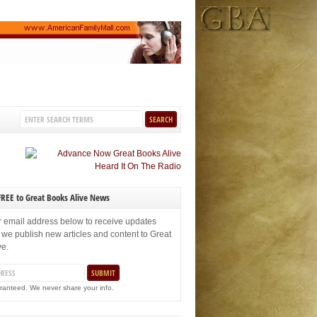
FREE to Great Books Alive News
r email address below to receive updates
 we publish new articles and content to Great
ve.
ranteed. We never share your info.