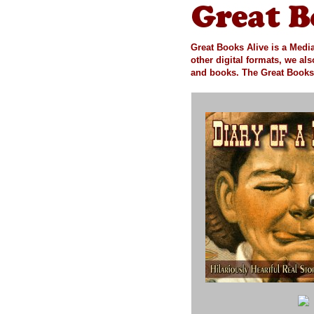
Great Books Alive is a Media
other digital formats, we al
and books.
The Great Books 