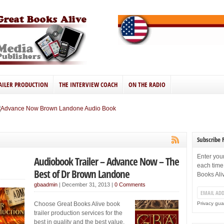
AILER PRODUCTION
THE INTERVIEW COACH
ON THE RADIO
Subscribe 
Enter you
Audiobook Trailer – Advance Now – The
each time
Best of Dr Brown Landone
Books Ali
gbaadmin
|
December 31, 2013
|
0 Comments
Choose Great Books Alive book
Privacy gua
trailer production services for the
best in quality and the best value.