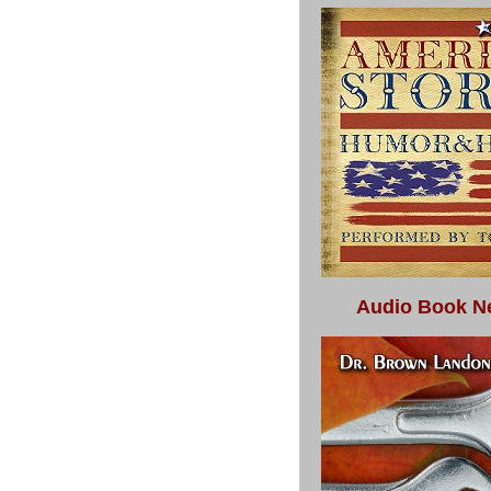
Audio Book N