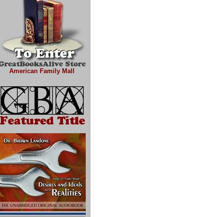
American Family Mall