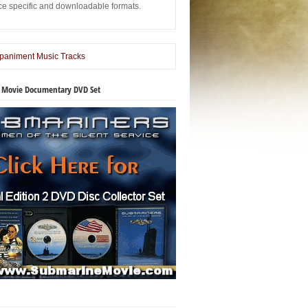
ice specific and downloadable formats.
 Movie Documentary DVD Set