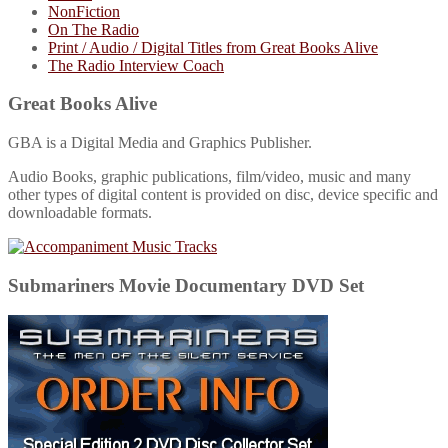
NonFiction
On The Radio
Print / Audio / Digital Titles from Great Books Alive
The Radio Interview Coach
Great Books Alive
GBA is a Digital Media and Graphics Publisher.
Audio Books, graphic publications, film/video, music and many
other types of digital content is provided on disc, device specific and
downloadable formats.
Submariners Movie Documentary DVD Set