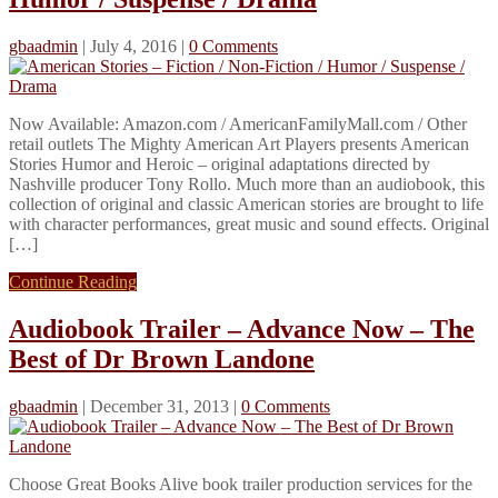
gbaadmin
|
July 4, 2016
|
0 Comments
Now Available: Amazon.com / AmericanFamilyMall.com / Other
retail outlets The Mighty American Art Players presents American
Stories Humor and Heroic – original adaptations directed by
Nashville producer Tony Rollo. Much more than an audiobook, this
collection of original and classic American stories are brought to life
with character performances, great music and sound effects. Original
[…]
Continue Reading
Audiobook Trailer – Advance Now – The
Best of Dr Brown Landone
gbaadmin
|
December 31, 2013
|
0 Comments
Choose Great Books Alive book trailer production services for the