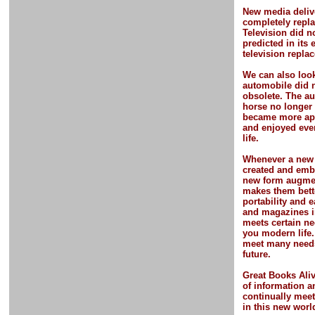
New media deliv
completely repla
Television did n
predicted in its 
television repla
We can also look
automobile did 
obsolete. The a
horse no longer 
became more app
and enjoyed eve
life.
Whenever a new 
created and embr
new form
augme
makes them bett
portability and 
and magazines i
meets certain ne
you modern life
meet many needs
future.
Great Books Ali
of information a
continually meet
in this new worl