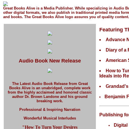
Great Books Alive is a Media Publisher.
While specializing in Audio 
other digital formats, we also publish in
traditional printed media
form
and books.
The Great Books Alive logo assures you of quality content
Featuring T
Advance 
Diary of a
Audio Book New Release
American 
How to Tu
Ideals into Re
The Latest Audio Book Release
from Great
Grandad'
Books Alive is an unabridged, complete work
from the highly acclaimed and honored classic
Benjamin F
author Dr. Brown Landone and his ground
breaking work.
Professional & Inspiring Narration
Publishing fo
Wonderful Musical Interludes
Digital
"How To Turn Your Desires