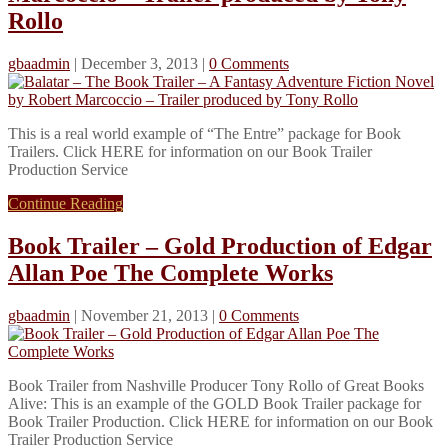
Rollo
gbaadmin
|
December 3, 2013
|
0 Comments
This is a real world example of “The Entre” package for Book
Trailers. Click HERE for information on our Book Trailer
Production Service
Continue Reading
Book Trailer – Gold Production of Edgar
Allan Poe The Complete Works
gbaadmin
|
November 21, 2013
|
0 Comments
Book Trailer from Nashville Producer Tony Rollo of Great Books
Alive: This is an example of the GOLD Book Trailer package for
Book Trailer Production. Click HERE for information on our Book
Trailer Production Service