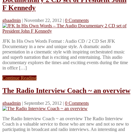
F Kennedy
gbaadmin
|
November 22, 2012
|
0 Comments
JFK In His Own Words Format : Audio CD / 2 CD Set JFK
Documentary in a new and unique style. A dramatic audio
presentation in a cinematic style with inspiring orchestrated music
and superb narration that is exciting and entertaining. This audio
documentary explores the times and exciting events during the time
in office […]
Continue Reading
The Radio Interview Coach ~ an overview
gbaadmin
|
September 25, 2012
|
0 Comments
The Radio Interview Coach ~ an overview The Radio Interview
Coach is a valuable service to those who are new and not so new to
participating in broadcast and radio interviews. An interesting and