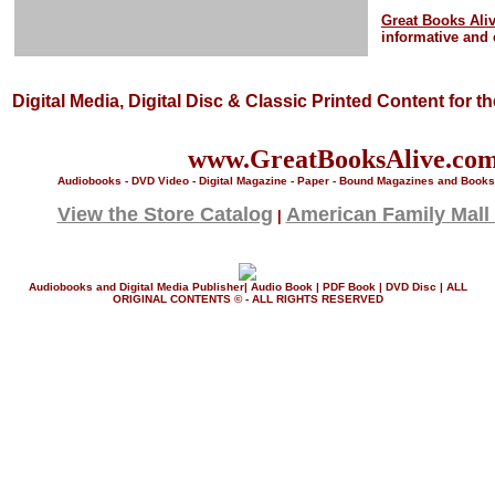
Great Books Ali
informative and 
Digital Media, Digital Disc & Classic Printed Content for t
www.GreatBooksAlive.co
Audiobooks - DVD Video - Digital Magazine - Paper - Bound Magazines and Books 
View the Store Catalog
American Family Mall
|
Audiobooks and Digital Media Publisher| Audio Book | PDF Book | DVD Disc | ALL
ORIGINAL CONTENTS © - ALL RIGHTS RESERVED