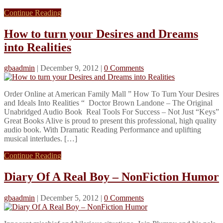
Continue Reading
How to turn your Desires and Dreams
into Realities
gbaadmin
|
December 9, 2012
|
0 Comments
Order Online at American Family Mall ” How To Turn Your Desires
and Ideals Into Realities “ Doctor Brown Landone – The Original
Unabridged Audio Book Real Tools For Success – Not Just “Keys”
Great Books Alive is proud to present this professional, high quality
audio book. With Dramatic Reading Performance and uplifting
musical interludes. […]
Continue Reading
Diary Of A Real Boy – NonFiction Humor
gbaadmin
|
December 5, 2012
|
0 Comments