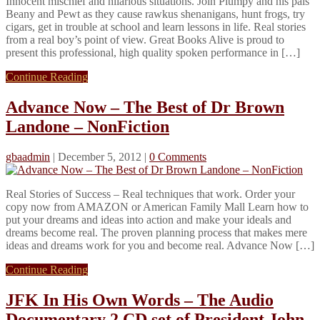
Innocent mischief and hilarious situations. Join Plumpy and his pals
Beany and Pewt as they cause rawkus shenanigans, hunt frogs, try
cigars, get in trouble at school and learn lessons in life. Real stories
from a real boy’s point of view. Great Books Alive is proud to
present this professional, high quality spoken performance in […]
Continue Reading
Advance Now – The Best of Dr Brown
Landone – NonFiction
gbaadmin
|
December 5, 2012
|
0 Comments
Real Stories of Success – Real techniques that work. Order your
copy now from AMAZON or American Family Mall Learn how to
put your dreams and ideas into action and make your ideals and
dreams become real. The proven planning process that makes mere
ideas and dreams work for you and become real. Advance Now […]
Continue Reading
JFK In His Own Words – The Audio
Documentary 2 CD set of President John