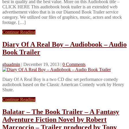
best in quality and the best value. More on this Audiobook title –
CLICK HERE This audiobook book trailer is an extended web
advertisement video that is in our Diamond Book Trailer service
category. We utilized our files of graphics, music, actors and stock
footage. […]
Continue Reading
Diary Of A Real Boy – Audiobook – Audio
Book Trailer
gbaadmin
|
December 19, 2013
|
0 Comments
Diary Of A Real Boy is a two CD disc set performance comedy
audiobook based on the Classic American Comedy work by Henry
Shute.
Continue Reading
Balatar – The Book Trailer – A Fantasy
Adventure Fiction Novel by Robert
Marcoccio – Trailer produced by Tony