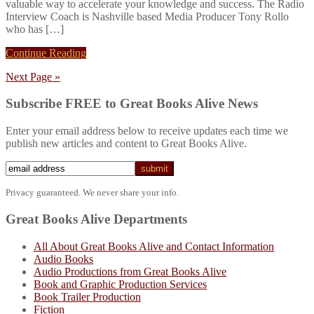
valuable way to accelerate your knowledge and success. The Radio
Interview Coach is Nashville based Media Producer Tony Rollo
who has […]
Continue Reading
Next Page »
Subscribe FREE to Great Books Alive News
Enter your email address below to receive updates each time we
publish new articles and content to Great Books Alive.
Privacy guaranteed. We never share your info.
Great Books Alive Departments
All About Great Books Alive and Contact Information
Audio Books
Audio Productions from Great Books Alive
Book and Graphic Production Services
Book Trailer Production
Fiction