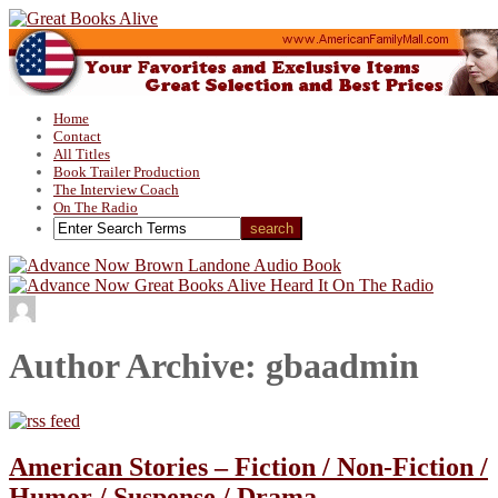
Home
Contact
All Titles
Book Trailer Production
The Interview Coach
On The Radio
Author Archive: gbaadmin
American Stories – Fiction / Non-Fiction /
Humor / Suspense / Drama