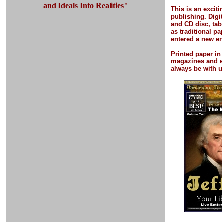
and Ideals Into Realities"
This is an excit
publishing.
Digi
and CD disc, tab
as traditional p
entered a new er
Printed paper
in
magazines and 
always be with u