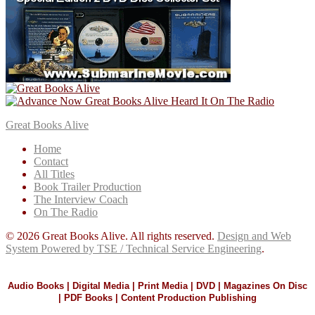
Great Books Alive
Home
Contact
All Titles
Book Trailer Production
The Interview Coach
On The Radio
© 2026 Great Books Alive. All rights reserved.
Design and Web
System Powered by TSE / Technical Service Engineering
.
Audio Books | Digital Media | Print Media | DVD | Magazines On Disc
| PDF Books | Content Production Publishing